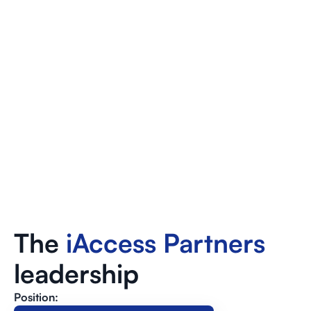
The
iAccess Partners
leadership
Position: