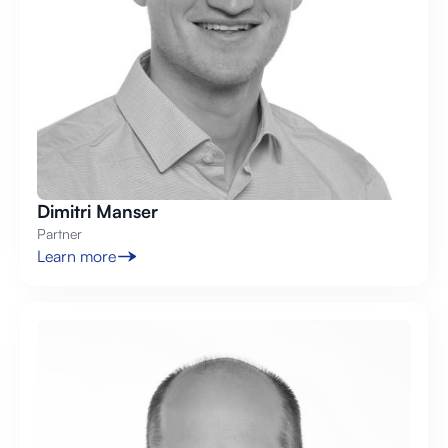
Dimitri Manser
Partner
Learn more