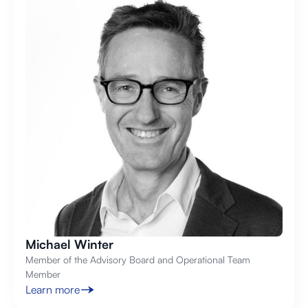
Michael Winter
Member of the Advisory Board and Operational Team
Member
Learn more