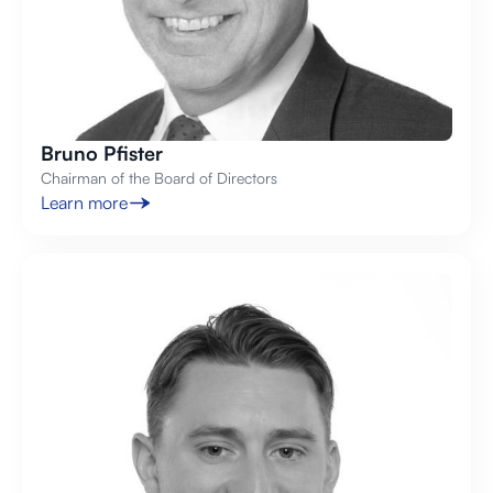
Bruno Pfister
Chairman of the Board of Directors
Learn more