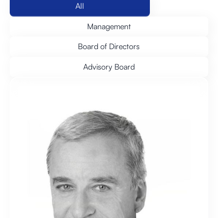
All
Management
Board of Directors
Advisory Board