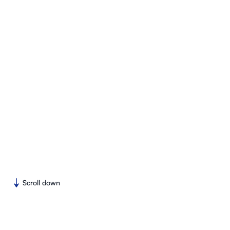
Scroll down