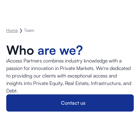
Home
❯ Team
Who
are we?
iAccess Partners combines industry knowledge with a
passion for innovation in Private Markets. We're dedicated
to providing our clients with exceptional access and
insights into Private Equity, Real Estate, Infrastructure, and
Debt.
Contact us
Contact us