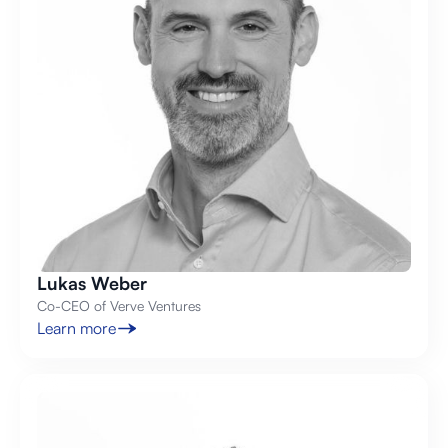
Lukas Weber
Co-CEO of Verve Ventures
Learn more