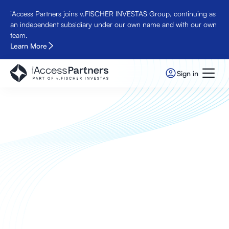
iAccess Partners joins v.FISCHER INVESTAS Group, continuing as
an independent subsidiary under our own name and with our own
team.
Learn More
Sign in