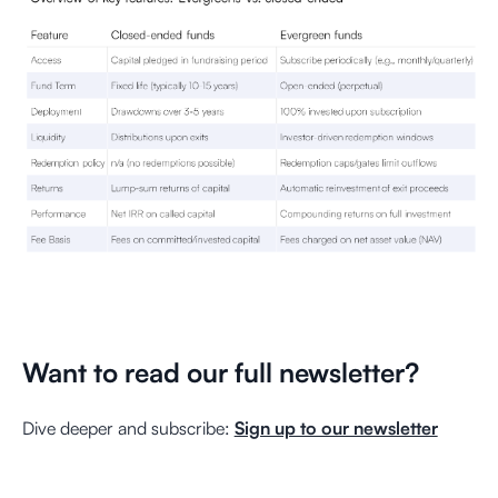
Want to read our full newsletter?
Dive deeper and subscribe:
Sign up to our newsletter