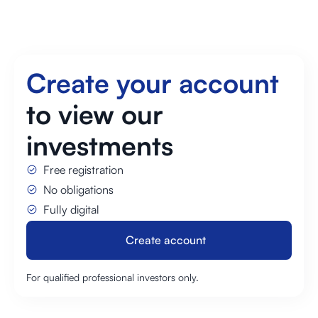
Create your account
to view our
investments
Free registration
No obligations
Fully digital
Create account
Create account
For qualified professional investors only.