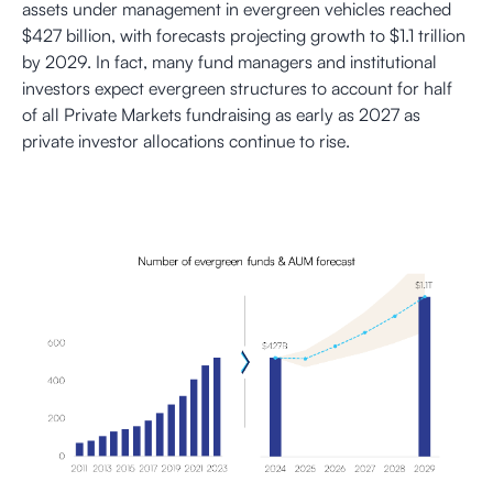
assets under management in evergreen vehicles reached
$427 billion, with forecasts projecting growth to $1.1 trillion
by 2029. In fact, many fund managers and institutional
investors expect evergreen structures to account for half
of all Private Markets fundraising as early as 2027 as
private investor allocations continue to rise.