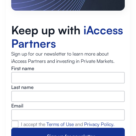
Keep up with
iAccess
Partners
Sign up for our newsletter to learn more about
iAccess Partners and investing in Private Markets.
First name
Last name
Email
I accept the
Terms of Use
and
Privacy Policy.