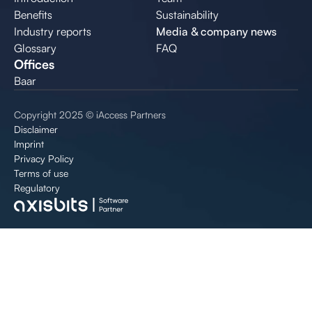
Benefits
Sustainability
Industry reports
Media & company news
Glossary
FAQ
Offices
Baar
Copyright 2025 © iAccess Partners
Disclaimer
Imprint
Privacy Policy
Terms of use
Regulatory