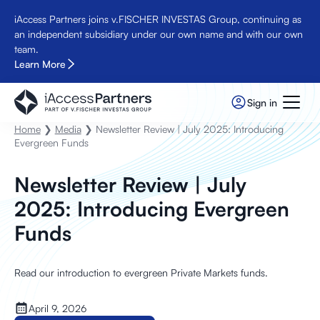
iAccess Partners joins v.FISCHER INVESTAS Group, continuing as
an independent subsidiary under our own name and with our own
team.
Learn More
Sign in
Home
❯
Media
❯ Newsletter Review | July 2025: Introducing
Evergreen Funds
Newsletter Review | July
2025: Introducing Evergreen
Funds
Read our introduction to evergreen Private Markets funds.
April 9, 2026