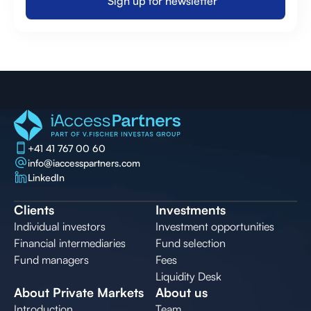
Sign up for newsletter
Sign up for newsletter
+41 41 767 00 60
info@iaccesspartners.com
LinkedIn
Clients
Investments
Individual investors
Investment opportunities
Financial intermediaries
Fund selection
Fund managers
Fees
Liquidity Desk
About Private Markets
About us
Introduction
Team