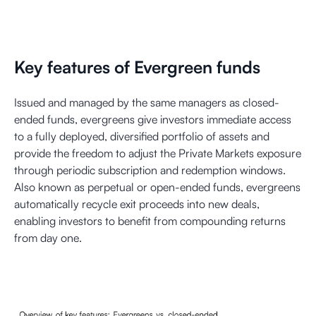
Key features of Evergreen funds
Issued and managed by the same managers as closed-
ended funds, evergreens give investors immediate access
to a fully deployed, diversified portfolio of assets and
provide the freedom to adjust the Private Markets exposure
through periodic subscription and redemption windows.
Also known as perpetual or open-ended funds, evergreens
automatically recycle exit proceeds into new deals,
enabling investors to benefit from compounding returns
from day one.