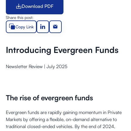
Download PDF
Download PDF
Share this post:
Copy Link
Introducing Evergreen Funds
Newsletter Review | July 2025
The rise of evergreen funds
Evergreen funds are rapidly gaining momentum in Private
Markets by offering a flexible, on-demand alternative to
traditional closed-ended vehicles. By the end of 2024,